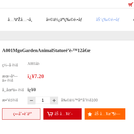
å…³äºŽå…¬å¸
å¤©ä½¿äººç‰©é›•åƒ
åŠ¨ç‰©é›•åƒ
A001MgoGardenAnimalStatueé’è›™12â€œ
A001åž‹
ç¼–å·ï¼š
ï¿¥7.20
æœ¬åº—
ä»·ï¼š
ï¿¥0
å¸‚åœºä»·ï¼š
æ•°é‡ï¼š
å‰©ä½™åº“å­˜ï¼š
100
ç«‹åˆ»è´­ä¹°
åŠ å…¥è´­
åŠ å…¥æ”¶è—
ç‰©è½¦