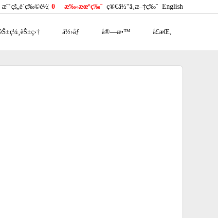
æˆ‘çš„è´­ç‰©è½¦
0
æ‰‹æœºç‰ˆ
ç®€ä½“ä¸­æ–‡ç‰ˆ
English
èŠ±ç¼¸èŠ±ç›†
ä½›åƒ
å®—æ•™
å£æŒ‚