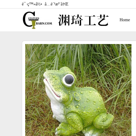
è¯·ç™»å½•
å…è´¹æ³¨å†Œ
Home